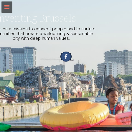
S
k
i
nventing Brussels
p
t
 on a mission to connect people and to nurture
o
unities that create a welcoming & sustainable
city with deep human values.
c
o
n
t
e
n
t