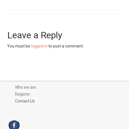
Leave a Reply
You must be
logged in
to post a comment.
Who we are
Register
Contact Us