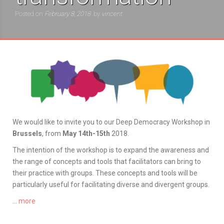
Posted on
February 8, 2018
by
vincent
We would like to invite you to our Deep Democracy Workshop in
Brussels
, from
May 14th-15th
2018.
The intention of the workshop is to expand the awareness and
the range of concepts and tools that facilitators can bring to
their practice with groups. These concepts and tools will be
particularly useful for facilitating diverse and divergent groups.
…
more