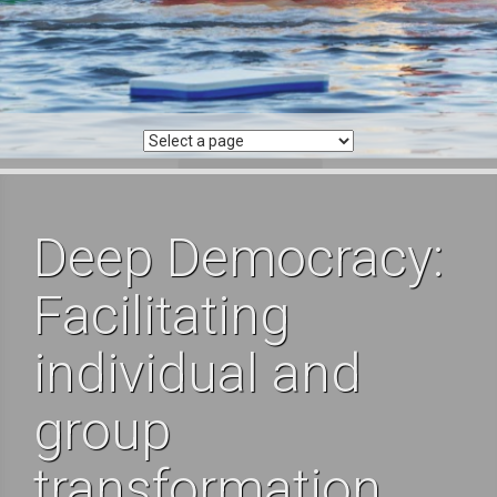
Deep Democracy:
Facilitating
individual and
group
transformation